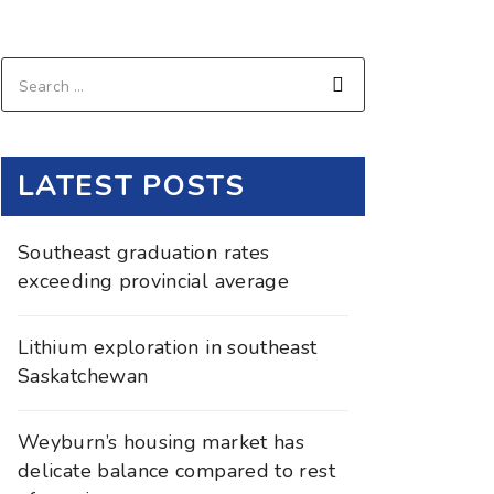
LATEST POSTS
Southeast graduation rates
exceeding provincial average
Lithium exploration in southeast
Saskatchewan
Weyburn’s housing market has
delicate balance compared to rest