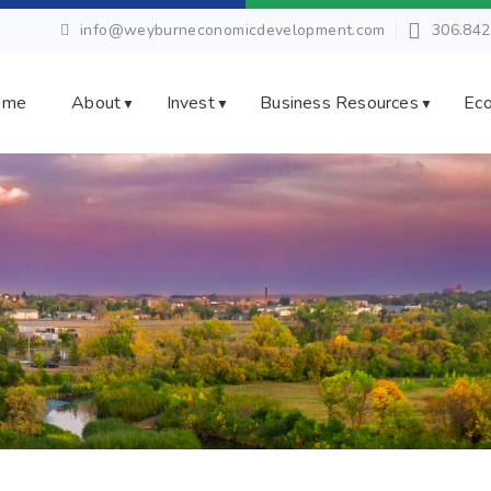
info@weyburneconomicdevelopment.com
306.842
ome
About
Invest
Business Resources
Eco
▼
▼
▼