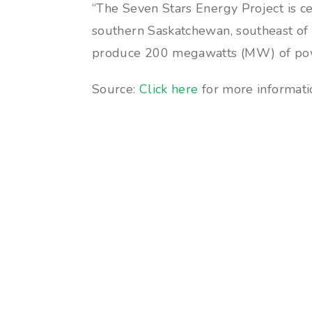
“The Seven Stars Energy Project is c
southern Saskatchewan, southeast of t
produce 200 megawatts (MW) of po
Source:
Click here
for more informatio