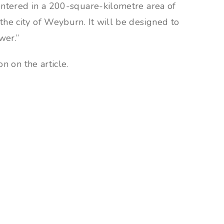
entered in a 200-square-kilometre area of
he city of Weyburn. It will be designed to
wer.”
n on the article.