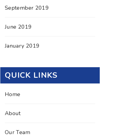
September 2019
June 2019
January 2019
QUICK LINKS
Home
About
Our Team