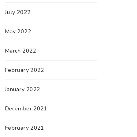
July 2022
May 2022
March 2022
February 2022
January 2022
December 2021
February 2021