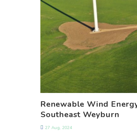
Renewable Wind Energy
Southeast Weyburn
27 Aug, 2024