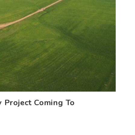
 Project Coming To