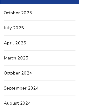
October 2025
July 2025
April 2025
March 2025
October 2024
September 2024
August 2024