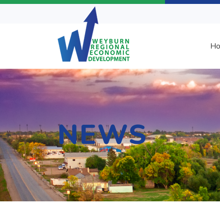
H
NEWS