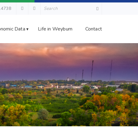
.4738
nomic Data
Life in Weyburn
Contact
▼