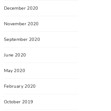
December 2020
November 2020
September 2020
June 2020
May 2020
February 2020
October 2019