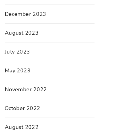
December 2023
August 2023
July 2023
May 2023
November 2022
October 2022
August 2022