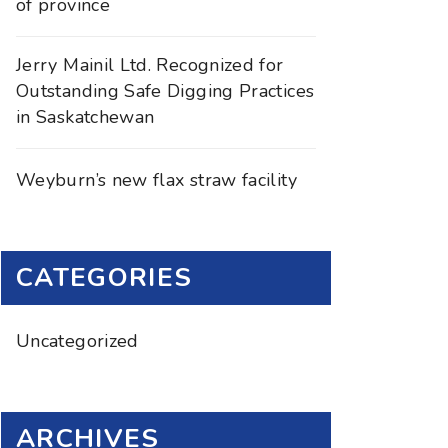
of province
Jerry Mainil Ltd. Recognized for
Outstanding Safe Digging Practices
in Saskatchewan
Weyburn’s new flax straw facility
CATEGORIES
Uncategorized
ARCHIVES