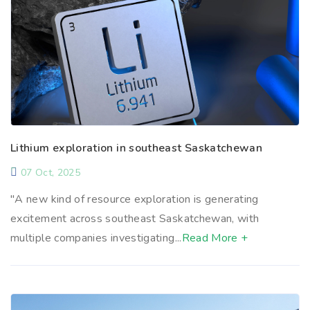
Lithium exploration in southeast Saskatchewan
07 Oct, 2025
"A new kind of resource exploration is generating
excitement across southeast Saskatchewan, with
multiple companies investigating...
Read More +