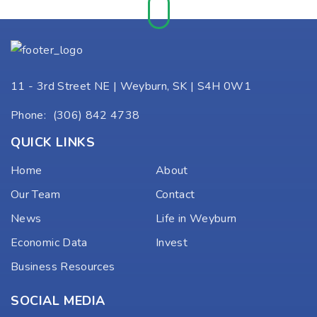
11 - 3rd Street NE | Weyburn, SK | S4H 0W1
Phone:
(306) 842 4738
QUICK LINKS
Home
About
Our Team
Contact
News
Life in Weyburn
Economic Data
Invest
Business Resources
SOCIAL MEDIA