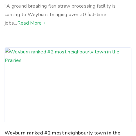
"A ground breaking flax straw processing facility is
coming to Weyburn, bringing over 30 full-time
jobs...
Read More +
Weyburn ranked #2 most neighbourly town in the