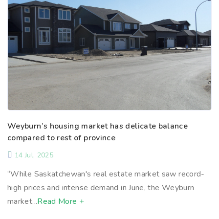
Weyburn’s housing market has delicate balance
compared to rest of province
14 Jul, 2025
“While Saskatchewan's real estate market saw record-
high prices and intense demand in June, the Weyburn
market...
Read More +