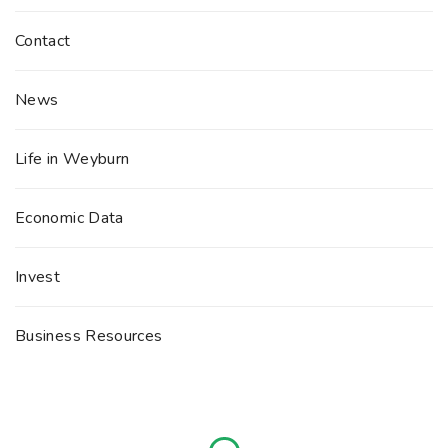
Contact
News
Life in Weyburn
Economic Data
Invest
Business Resources