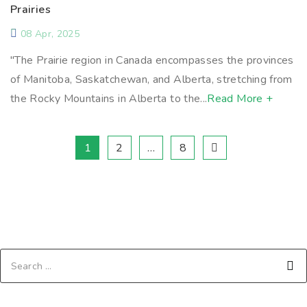
Prairies
08 Apr, 2025
"The Prairie region in Canada encompasses the provinces
of Manitoba, Saskatchewan, and Alberta, stretching from
the Rocky Mountains in Alberta to the...
Read More +
1
2
…
8