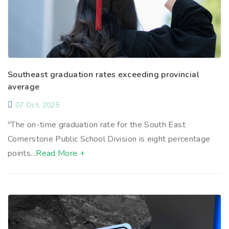
Southeast graduation rates exceeding provincial
average
07 Oct, 2025
"The on-time graduation rate for the South East
Cornerstone Public School Division is eight percentage
points...
Read More +