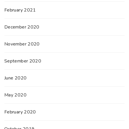
February 2021
December 2020
November 2020
September 2020
June 2020
May 2020
February 2020