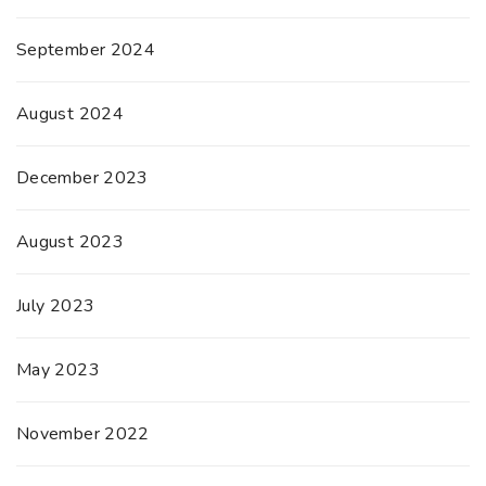
September 2024
August 2024
December 2023
August 2023
July 2023
May 2023
November 2022