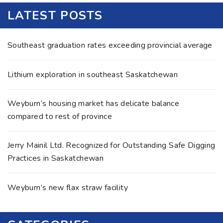
LATEST POSTS
Southeast graduation rates exceeding provincial average
Lithium exploration in southeast Saskatchewan
Weyburn’s housing market has delicate balance
compared to rest of province
Jerry Mainil Ltd. Recognized for Outstanding Safe Digging
Practices in Saskatchewan
Weyburn’s new flax straw facility