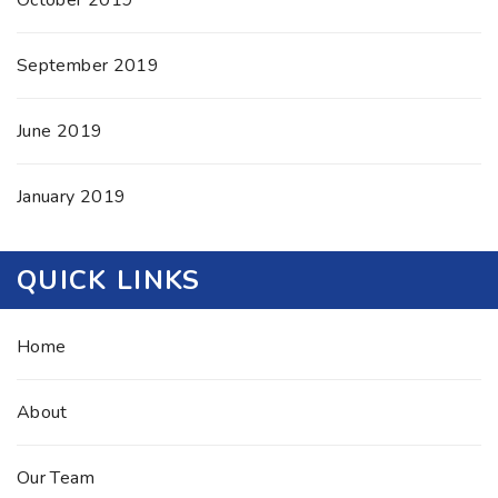
October 2019
September 2019
June 2019
January 2019
QUICK LINKS
Home
About
Our Team