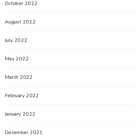
October 2022
August 2022
July 2022
May 2022
March 2022
February 2022
January 2022
December 2021