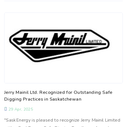
Jerry Mainil Ltd. Recognized for Outstanding Safe
Digging Practices in Saskatchewan
29 Apr, 2025
"SaskEnergy is pleased to recognize Jerry Mainil Limited