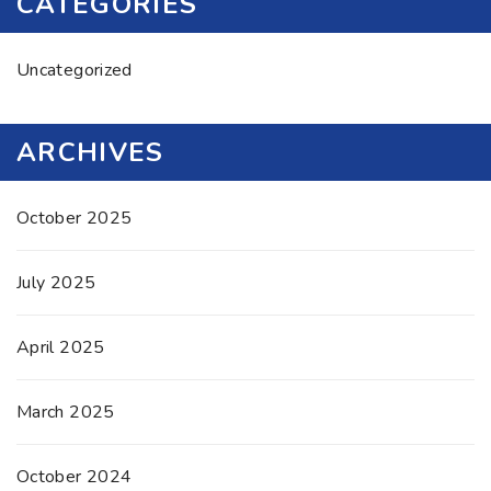
CATEGORIES
Uncategorized
ARCHIVES
October 2025
July 2025
April 2025
March 2025
October 2024