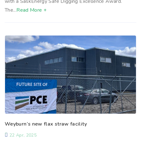
with a SaskEnergy Safe Digging Excellence Award.
The...
Read More +
Weyburn’s new flax straw facility
22 Apr, 2025