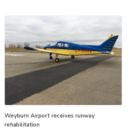
Weyburn Airport receives runway
rehabilitation