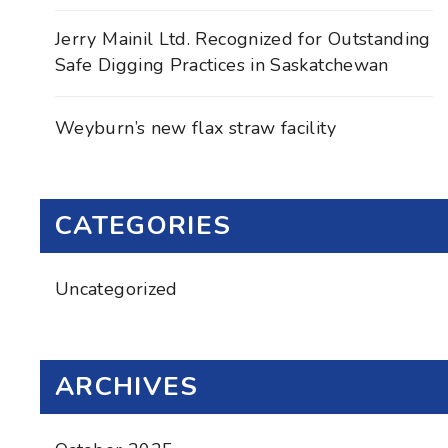
Jerry Mainil Ltd. Recognized for Outstanding
Safe Digging Practices in Saskatchewan
Weyburn’s new flax straw facility
CATEGORIES
Uncategorized
ARCHIVES