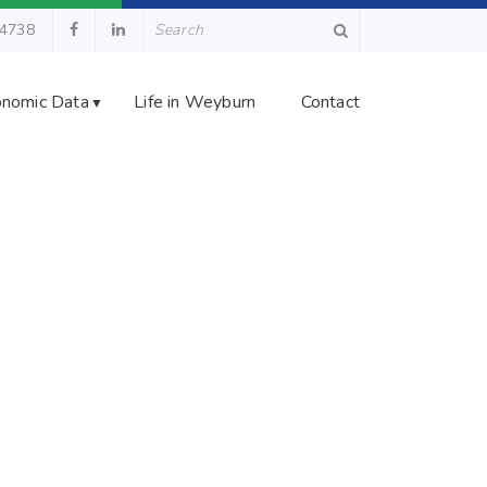
.4738
nomic Data
Life in Weyburn
Contact
▼