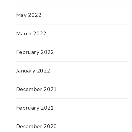
May 2022
March 2022
February 2022
January 2022
December 2021
February 2021
December 2020