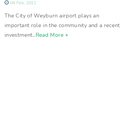
04 Feb, 2021
The City of Weyburn airport plays an
important role in the community and a recent
investment...
Read More +