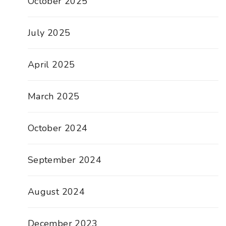
October 2025
July 2025
April 2025
March 2025
October 2024
September 2024
August 2024
December 2023