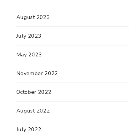
August 2023
July 2023
May 2023
November 2022
October 2022
August 2022
July 2022