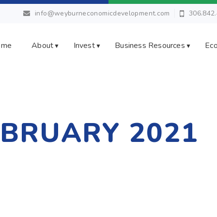
info@weyburneconomicdevelopment.com
306.842
ome
About
Invest
Business Resources
Eco
▼
▼
▼
EBRUARY 2021