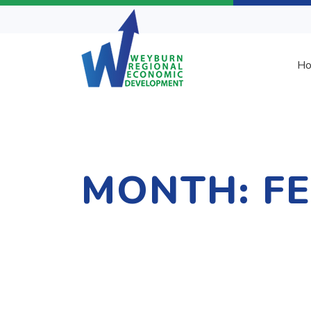
H
MONTH:
F