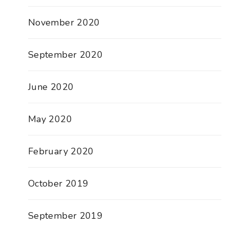
November 2020
September 2020
June 2020
May 2020
February 2020
October 2019
September 2019