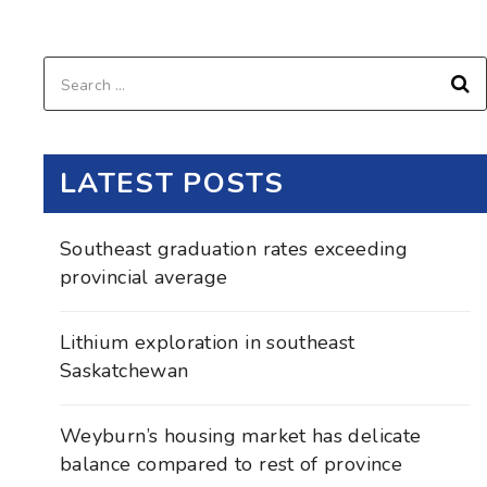
LATEST POSTS
Southeast graduation rates exceeding
provincial average
Lithium exploration in southeast
Saskatchewan
Weyburn’s housing market has delicate
balance compared to rest of province