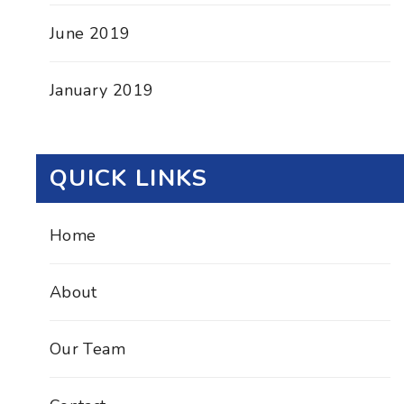
June 2019
January 2019
QUICK LINKS
Home
About
Our Team