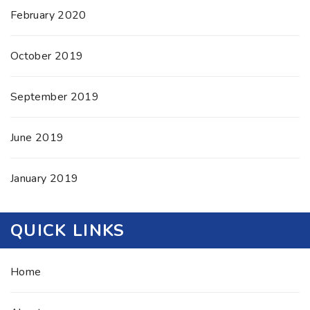
February 2020
October 2019
September 2019
June 2019
January 2019
QUICK LINKS
Home