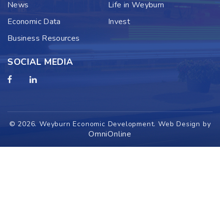
News
Life in Weyburn
Economic Data
Invest
Business Resources
SOCIAL MEDIA
© 2026. Weyburn Economic Development. Web Design by
OmniOnline