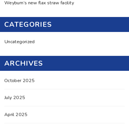
Weyburn’s new flax straw facility
CATEGORIES
Uncategorized
ARCHIVES
October 2025
July 2025
April 2025