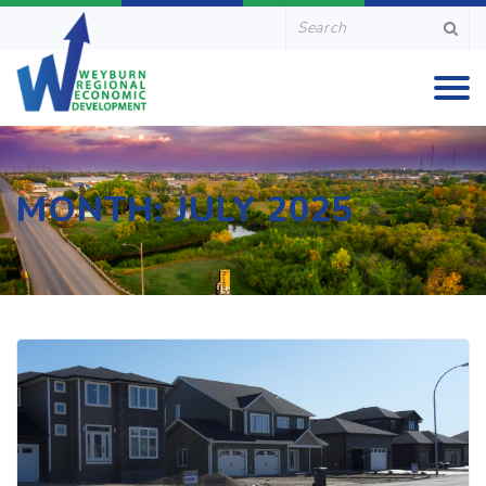
MONTH:
JULY 2025