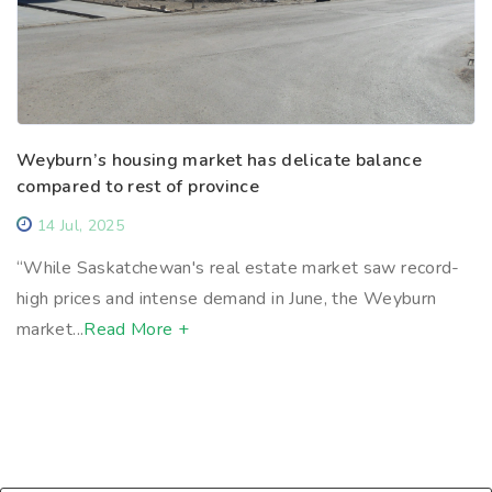
Weyburn’s housing market has delicate balance
compared to rest of province
14 Jul, 2025
“While Saskatchewan's real estate market saw record-
high prices and intense demand in June, the Weyburn
market...
Read More +