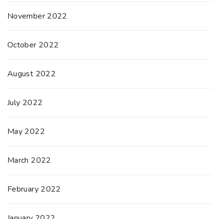
November 2022
October 2022
August 2022
July 2022
May 2022
March 2022
February 2022
January 2022