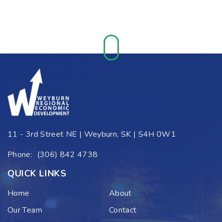
11 - 3rd Street NE | Weyburn, SK | S4H 0W1
Phone:
(306) 842 4738
QUICK LINKS
Home
About
Our Team
Contact