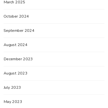
March 2025
October 2024
September 2024
August 2024
December 2023
August 2023
July 2023
May 2023