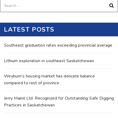
LATEST POSTS
Southeast graduation rates exceeding provincial average
Lithium exploration in southeast Saskatchewan
Weyburn’s housing market has delicate balance
compared to rest of province
Jerry Mainil Ltd. Recognized for Outstanding Safe Digging
Practices in Saskatchewan