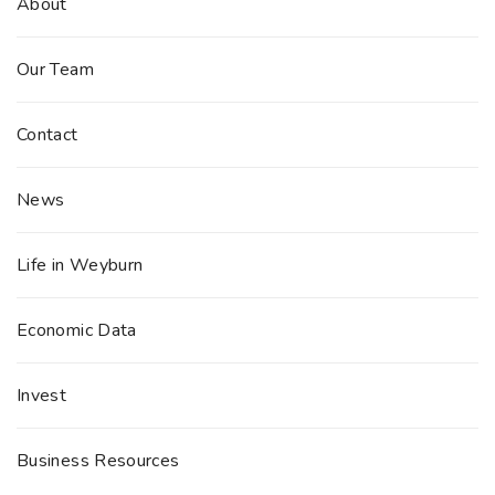
About
Our Team
Contact
News
Life in Weyburn
Economic Data
Invest
Business Resources