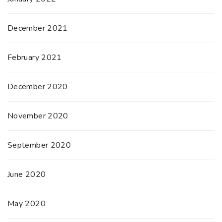
December 2021
February 2021
December 2020
November 2020
September 2020
June 2020
May 2020