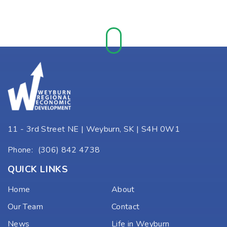
11 - 3rd Street NE | Weyburn, SK | S4H 0W1
Phone:
(306) 842 4738
QUICK LINKS
Home
About
Our Team
Contact
News
Life in Weyburn