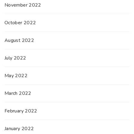
November 2022
October 2022
August 2022
July 2022
May 2022
March 2022
February 2022
January 2022