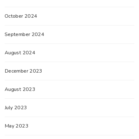
October 2024
September 2024
August 2024
December 2023
August 2023
July 2023
May 2023