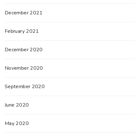
December 2021
February 2021
December 2020
November 2020
September 2020
June 2020
May 2020