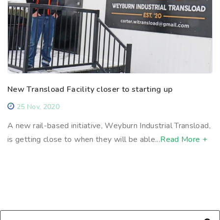
New Transload Facility closer to starting up
25 Nov, 2020
A new rail-based initiative, Weyburn Industrial Transload,
is getting close to when they will be able...
Read More +