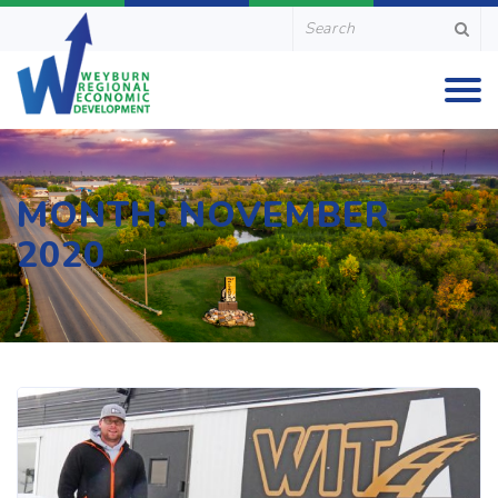
MONTH:
NOVEMBER
2020