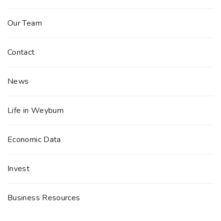
Our Team
Contact
News
Life in Weyburn
Economic Data
Invest
Business Resources