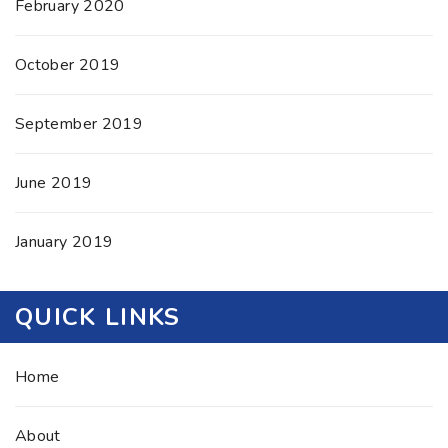
February 2020
October 2019
September 2019
June 2019
January 2019
QUICK LINKS
Home
About