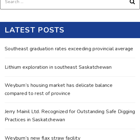
LATEST POSTS
Southeast graduation rates exceeding provincial average
Lithium exploration in southeast Saskatchewan
Weyburn’s housing market has delicate balance
compared to rest of province
Jerry Mainil Ltd. Recognized for Outstanding Safe Digging
Practices in Saskatchewan
Weyburn’s new flax straw facility