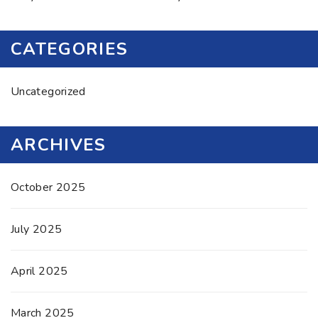
CATEGORIES
Uncategorized
ARCHIVES
October 2025
July 2025
April 2025
March 2025