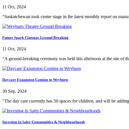
11 Oct, 2024
"Saskatchewan took centre stage in the latest monthly report on manufa
Future Spark Cinemas Ground Breaking
11 Oct, 2024
"A ground-breaking ceremony was held this afternoon at the site of th
Daycare Expansion Coming to Weyburn
30 Sep, 2024
"The day care currently has 50 spaces for children, and will be adding
Investing in Safer Communities & Neighbourhoods