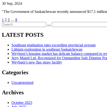
30 Sep, 2024
"The Government of Saskatchewan recently announced $17.1 million i
1
2
3
…
8
LATEST POSTS
Southeast graduation rates exceeding provincial average
Lithium exploration in southeast Saskatchewan
Weyburn’s housing market has delicate balance compared to res
Jerry Mainil Ltd. Recognized for Outstanding Safe Digging Pr
Weyburn’s new flax straw facility
Categories
Uncategorized
Archives
October 2025
July 2025