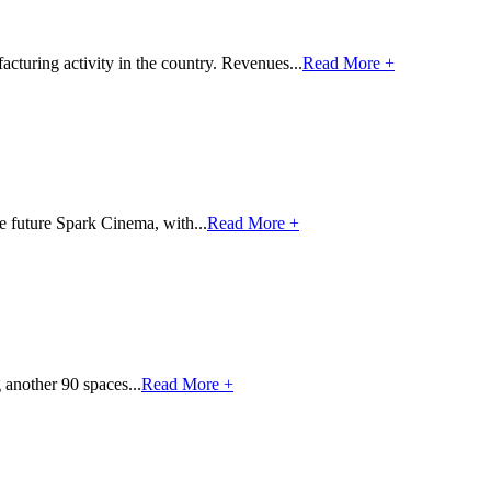
cturing activity in the country. Revenues...
Read More +
e future Spark Cinema, with...
Read More +
 another 90 spaces...
Read More +