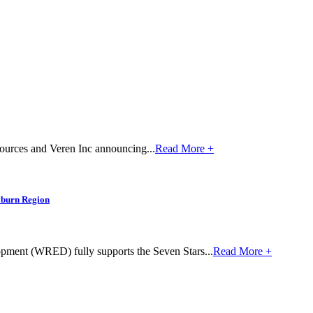
sources and Veren Inc announcing...
Read More +
yburn Region
ent (WRED) fully supports the Seven Stars...
Read More +