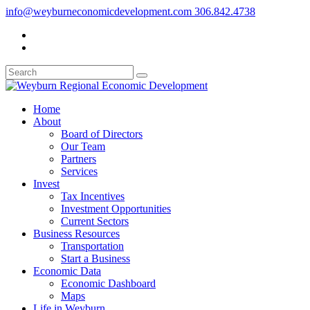
info@weyburneconomicdevelopment.com
306.842.4738
Home
About
Board of Directors
Our Team
Partners
Services
Invest
Tax Incentives
Investment Opportunities
Current Sectors
Business Resources
Transportation
Start a Business
Economic Data
Economic Dashboard
Maps
Life in Weyburn