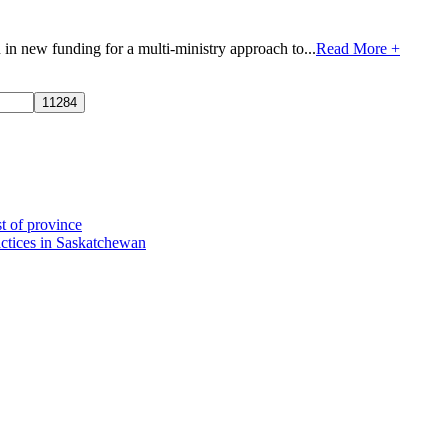
n new funding for a multi-ministry approach to...
Read More +
t of province
actices in Saskatchewan