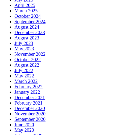
April 2025
March 2025
October 2024
September 2024
August 2024
December 2023
August 2023
July 2023
May 2023
November 2022
October 2022
August 2022
July 2022
May 2022
March 2022
February 2022
January 2022
December 2021
February 2021
December 2020
November 2020
September 2020
June 2020
May 2020