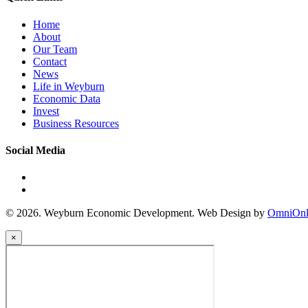
Home
About
Our Team
Contact
News
Life in Weyburn
Economic Data
Invest
Business Resources
Social Media
© 2026. Weyburn Economic Development. Web Design by
OmniOnl
×