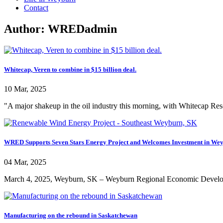
Contact
Author:
WREDadmin
Whitecap, Veren to combine in $15 billion deal.
10 Mar, 2025
"A major shakeup in the oil industry this morning, with Whitecap Re
WRED Supports Seven Stars Energy Project and Welcomes Investment in We
04 Mar, 2025
March 4, 2025, Weyburn, SK – Weyburn Regional Economic Developm
Manufacturing on the rebound in Saskatchewan