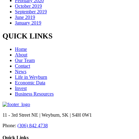
February 2020
October 2019
September 2019
June 2019
January 2019
QUICK LINKS
Home
About
Our Team
Contact
News
Life in Weyburn
Economic Data
Invest
Business Resources
11 - 3rd Street NE | Weyburn, SK | S4H 0W1
Phone:
(306) 842 4738
Quick Links