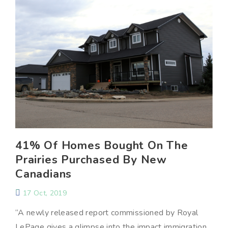
41% Of Homes Bought On The
Prairies Purchased By New
Canadians
17 Oct, 2019
“A newly released report commissioned by Royal
LePage gives a glimpse into the impact immigration