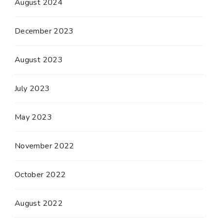
August 2024
December 2023
August 2023
July 2023
May 2023
November 2022
October 2022
August 2022