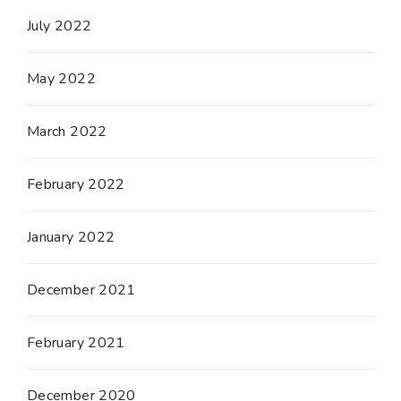
July 2022
May 2022
March 2022
February 2022
January 2022
December 2021
February 2021
December 2020