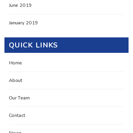
June 2019
January 2019
QUICK LINKS
Home
About
Our Team
Contact
News