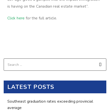
is having on the Canadian real estate market”.
Click here
for the full article.
LATEST POSTS
Southeast graduation rates exceeding provincial
average