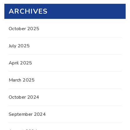
ARCHIVES
October 2025
July 2025
April 2025
March 2025
October 2024
September 2024