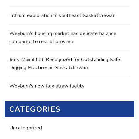
Lithium exploration in southeast Saskatchewan
Weyburn’s housing market has delicate balance
compared to rest of province
Jerry Mainil Ltd. Recognized for Outstanding Safe
Digging Practices in Saskatchewan
Weyburn’s new flax straw facility
CATEGORIES
Uncategorized