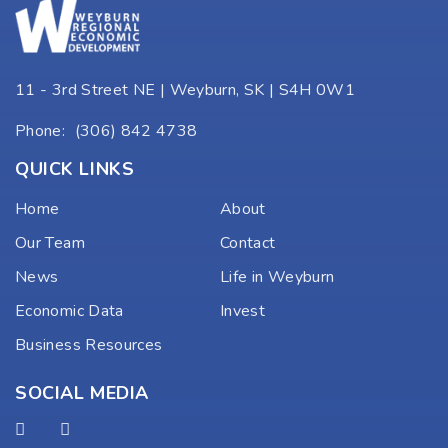
11 - 3rd Street NE | Weyburn, SK | S4H 0W1
Phone:
(306) 842 4738
QUICK LINKS
Home
About
Our Team
Contact
News
Life in Weyburn
Economic Data
Invest
Business Resources
SOCIAL MEDIA