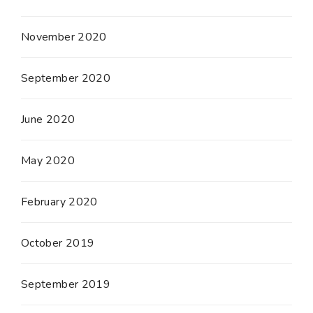
November 2020
September 2020
June 2020
May 2020
February 2020
October 2019
September 2019