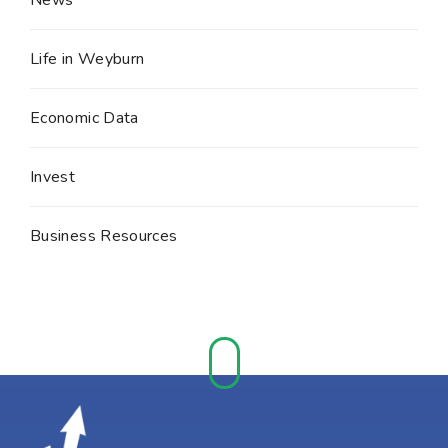
Life in Weyburn
Economic Data
Invest
Business Resources