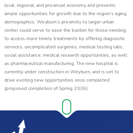
local, regional, and provincial economy and presents
ample opportunities for growth due to the region’s aging
demographics. Weyburn’s proximity to larger urban
center could serve to ease the burden for those needing
to access more timely treatments by offering diagnostic
services, uncomplicated surgeries, medical testing labs,
social assistance, medical research opportunities, as well
as pharmaceutical manufacturing. The new hospital is
currently under construction in Weyburn, and is set to
drive exciting new opportunities once completed
(proposed completion of Spring 2026).