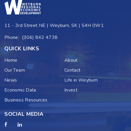
11 - 3rd Street NE | Weyburn, SK | S4H 0W1
Phone:
(306) 842 4738
QUICK LINKS
Home
About
Our Team
Contact
News
Life in Weyburn
Economic Data
Invest
Business Resources
SOCIAL MEDIA