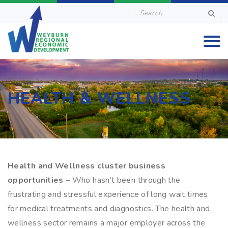
HEALTH & WELLNESS
Health and Wellness cluster business
opportunities
– Who hasn’t been through the
frustrating and stressful experience of long wait times
for medical treatments and diagnostics. The health and
wellness sector remains a major employer across the